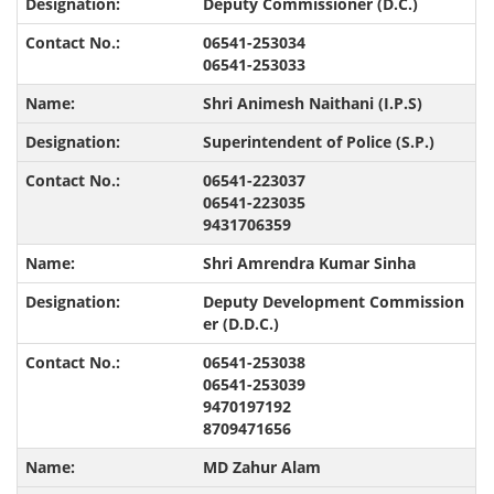
Deputy Commissioner (D.C.)
06541-253034
06541-253033
Shri Animesh Naithani (I.P.S)
Superintendent of Police (S.P.)
06541-223037
06541-223035
9431706359
Shri Amrendra Kumar Sinha
Deputy Development Commission
er (D.D.C.)
06541-253038
06541-253039
9470197192
8709471656
MD Zahur Alam