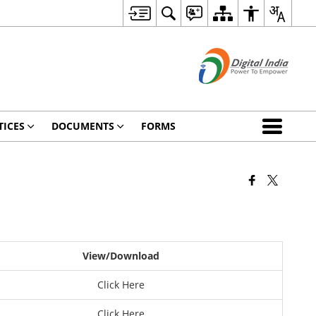
TICES
DOCUMENTS
FORMS
View/Download
Click Here
Click Here