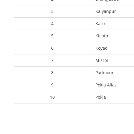
3
Kalyanpur
4
Karo
5
Kichto
6
Koyad
7
Misrol
8
Padmour
9
Pokla Alias
10
Pokla