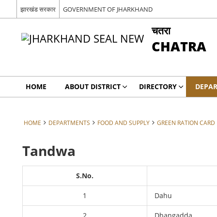
झारखंड सरकार
GOVERNMENT OF JHARKHAND
चतरा
CHATRA
HOME
ABOUT DISTRICT
DIRECTORY
DEPA
HOME
DEPARTMENTS
FOOD AND SUPPLY
GREEN RATION CARD B
Tandwa
S.No.
1
Dahu
2
Dhangadda