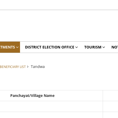
RTMENTS
DISTRICT ELECTION OFFICE
TOURISM
NO
Tandwa
ENEFICIARY LIST
Panchayat/Village Name