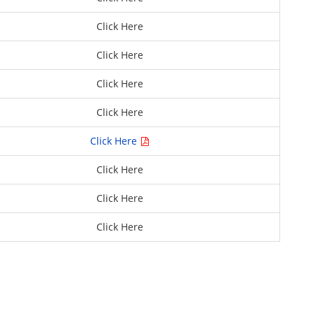
Click Here
Click Here
Click Here
Click Here
Click Here
Click Here
Click Here
Click Here