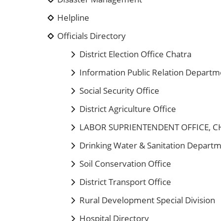
Helpline
Officials Directory
District Election Office Chatra
Information Public Relation Departm
Social Security Office
District Agriculture Office
LABOR SUPRIENTENDENT OFFICE, 
Drinking Water & Sanitation Depart
Soil Conservation Office
District Transport Office
Rural Development Special Division
Hospital Directory