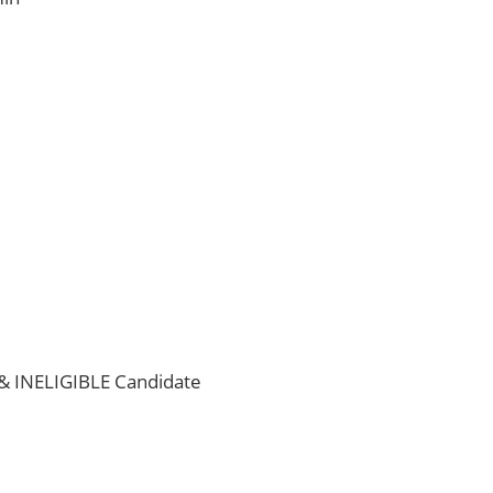
 & INELIGIBLE Candidate