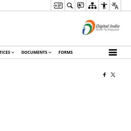
TICES
DOCUMENTS
FORMS