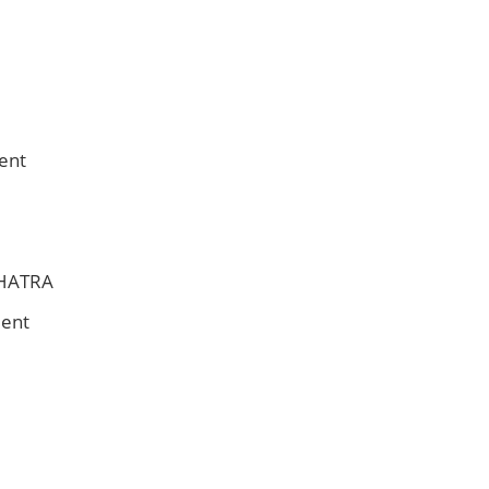
ent
CHATRA
ment