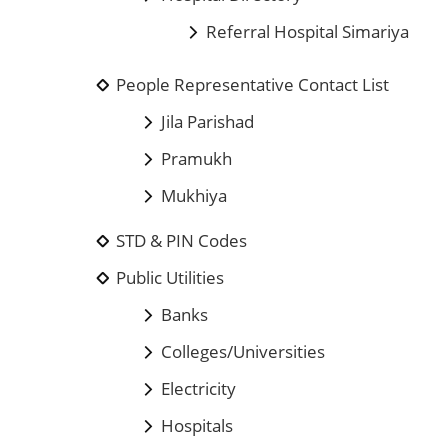
Referral Hospital Simariya
People Representative Contact List
Jila Parishad
Pramukh
Mukhiya
STD & PIN Codes
Public Utilities
Banks
Colleges/Universities
Electricity
Hospitals