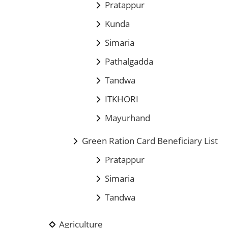
Pratappur
Kunda
Simaria
Pathalgadda
Tandwa
ITKHORI
Mayurhand
Green Ration Card Beneficiary List
Pratappur
Simaria
Tandwa
Agriculture