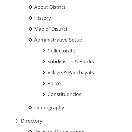
About District
History
Map of District
Administrative Setup
Collectorate
Subdivision & Blocks
Village & Panchayats
Police
Constituencies
Demography
Directory
Disaster Management