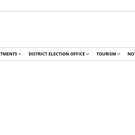
RTMENTS
DISTRICT ELECTION OFFICE
TOURISM
NO