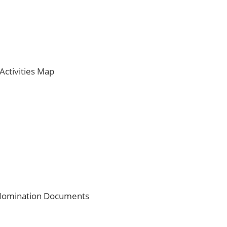
ctivities Map
e Nomination Documents