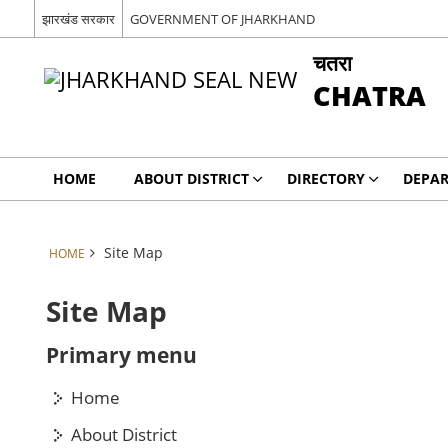
झारखंड सरकार
GOVERNMENT OF JHARKHAND
चतरा
CHATRA
HOME
ABOUT DISTRICT
DIRECTORY
DEPA
Site Map
HOME
Site Map
Primary menu
Home
About District