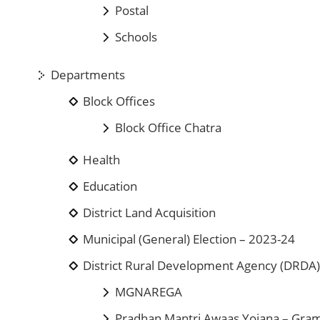
Postal
Schools
Departments
Block Offices
Block Office Chatra
Health
Education
District Land Acquisition
Municipal (General) Election – 2023-24
District Rural Development Agency (DRDA
MGNAREGA
Pradhan Mantri Awaas Yojana – Gra