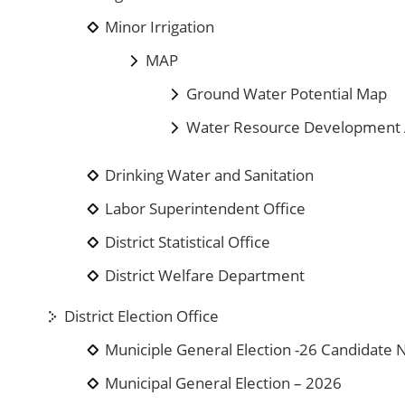
Minor Irrigation
MAP
Ground Water Potential Map
Water Resource Development A
Drinking Water and Sanitation
Labor Superintendent Office
District Statistical Office
District Welfare Department
District Election Office
Municiple General Election -26 Candidat
Municipal General Election – 2026