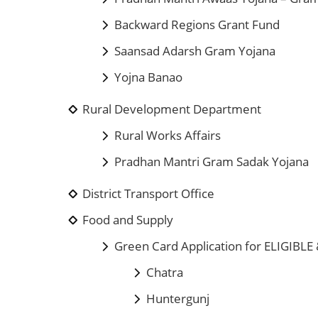
Backward Regions Grant Fund
Saansad Adarsh Gram Yojana
Yojna Banao
Rural Development Department
Rural Works Affairs
Pradhan Mantri Gram Sadak Yojana
District Transport Office
Food and Supply
Green Card Application for ELIGIBLE
Chatra
Huntergunj