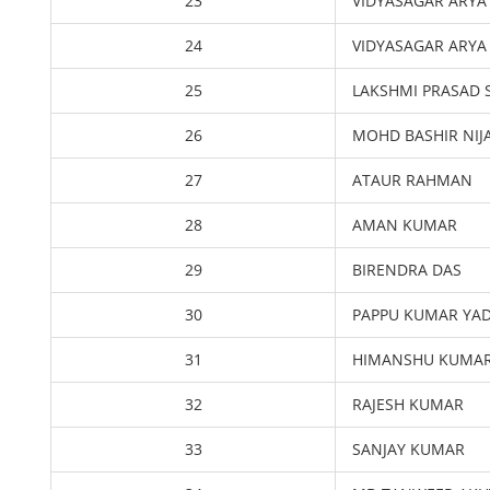
23
VIDYASAGAR ARYA
24
VIDYASAGAR ARYA
25
LAKSHMI PRASAD 
26
MOHD BASHIR NI
27
ATAUR RAHMAN
28
AMAN KUMAR
29
BIRENDRA DAS
30
PAPPU KUMAR YA
31
HIMANSHU KUMA
32
RAJESH KUMAR
33
SANJAY KUMAR