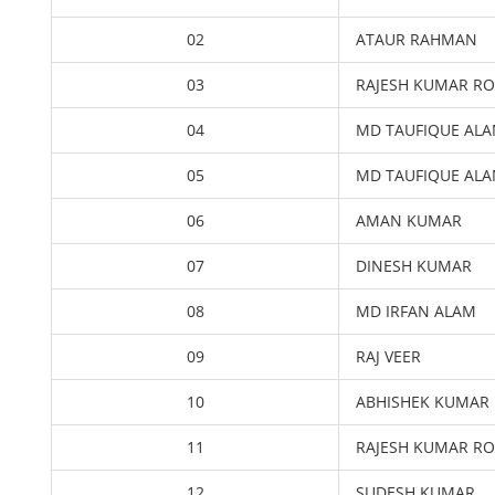
02
ATAUR RAHMAN
03
RAJESH KUMAR R
04
MD TAUFIQUE AL
05
MD TAUFIQUE AL
06
AMAN KUMAR
07
DINESH KUMAR
08
MD IRFAN ALAM
09
RAJ VEER
10
ABHISHEK KUMAR
11
RAJESH KUMAR R
12
SUDESH KUMAR