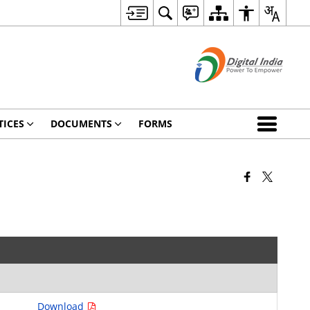
TICES
DOCUMENTS
FORMS
Download