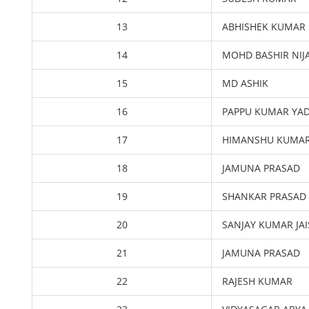
13
ABHISHEK KUMAR
14
MOHD BASHIR NI
15
MD ASHIK
16
PAPPU KUMAR YA
17
HIMANSHU KUMA
18
JAMUNA PRASAD
19
SHANKAR PRASAD
20
SANJAY KUMAR JA
21
JAMUNA PRASAD
22
RAJESH KUMAR