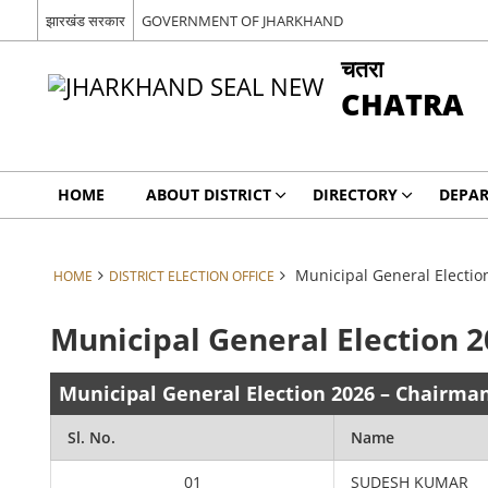
झारखंड सरकार
GOVERNMENT OF JHARKHAND
चतरा
CHATRA
HOME
ABOUT DISTRICT
DIRECTORY
DEPA
Municipal General Electio
HOME
DISTRICT ELECTION OFFICE
Municipal General Election 
Municipal General Election 2026 – Chairma
Sl. No.
Name
01
SUDESH KUMAR