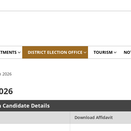
RTMENTS
DISTRICT ELECTION OFFICE
TOURISM
NO
n 2026
2026
n Candidate Details
Download Affidavit