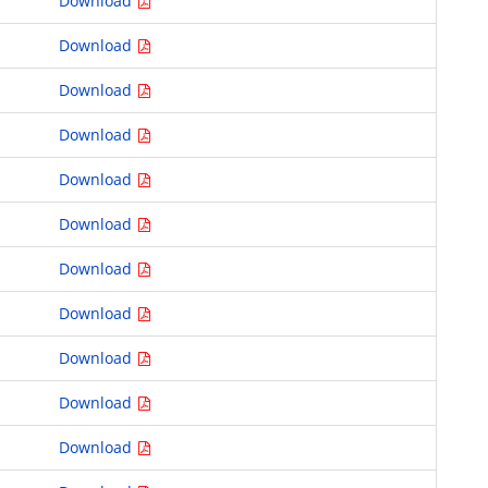
Download
Download
Download
Download
Download
Download
Download
Download
Download
Download
Download