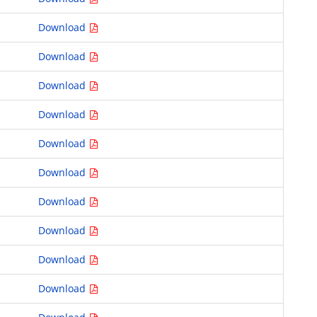
Download
Download
Download
Download
Download
Download
Download
Download
Download
Download