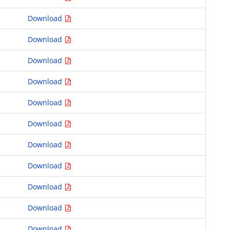
Download
Download
Download
Download
Download
Download
Download
Download
Download
Download
Download