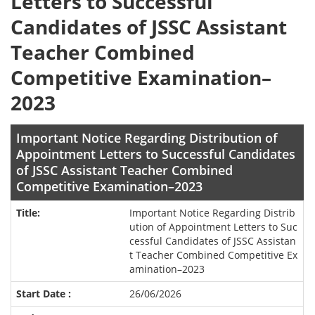
Letters to Successful
Candidates of JSSC Assistant
Teacher Combined
Competitive Examination–
2023
Important Notice Regarding Distribution of
Appointment Letters to Successful Candidates
of JSSC Assistant Teacher Combined
Competitive Examination–2023
Important Notice Regarding Distrib
ution of Appointment Letters to Suc
cessful Candidates of JSSC Assistan
t Teacher Combined Competitive Ex
amination–2023
26/06/2026