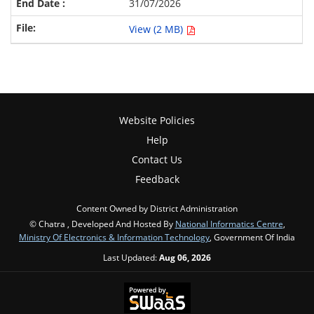
31/07/2026
View (2 MB)
Website Policies
Help
Contact Us
Feedback
Content Owned by District Administration
© Chatra , Developed And Hosted By
National Informatics Centre
,
Ministry Of Electronics & Information Technology
, Government Of India
Last Updated:
Aug 06, 2026