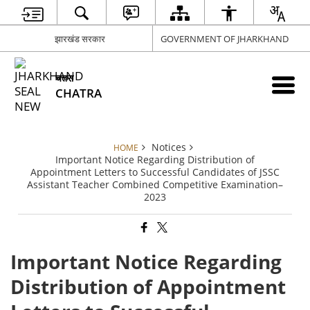
झारखंड सरकार
GOVERNMENT OF JHARKHAND
चतरा
CHATRA
Notices
HOME
Important Notice Regarding Distribution of
Appointment Letters to Successful Candidates of JSSC
Assistant Teacher Combined Competitive Examination–
2023
Important Notice Regarding
Distribution of Appointment