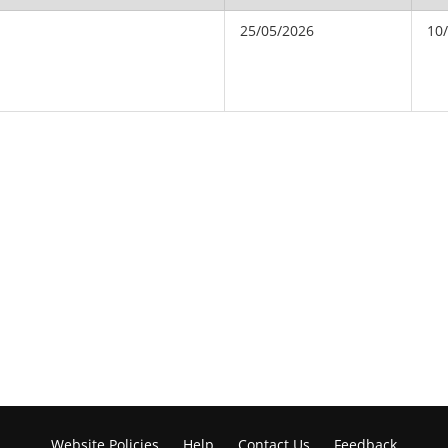
25/05/2026
10
Website Policies
Help
Contact Us
Feedback