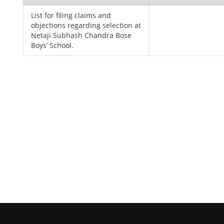
List for filing claims and
objections regarding selection at
Netaji Subhash Chandra Bose
Boys’ School.