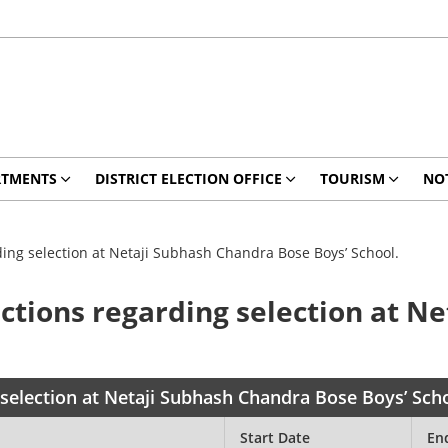
RTMENTS
DISTRICT ELECTION OFFICE
TOURISM
NO
rding selection at Netaji Subhash Chandra Bose Boys’ School.
bjections regarding selection at 
g selection at Netaji Subhash Chandra Bose Boys’ Sch
Start Date
En