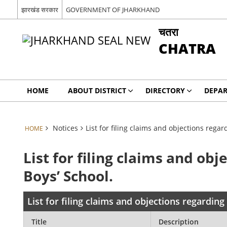
झारखंड सरकार
GOVERNMENT OF JHARKHAND
चतरा
CHATRA
HOME
ABOUT DISTRICT
DIRECTORY
DEPA
Notices
List for filing claims and objections rega
HOME
List for filing claims and o
Boys’ School.
List for filing claims and objections regardin
Title
Description