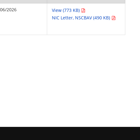
/06/2026
View (773 KB)
NIC Letter, NSCBAV (490 KB)