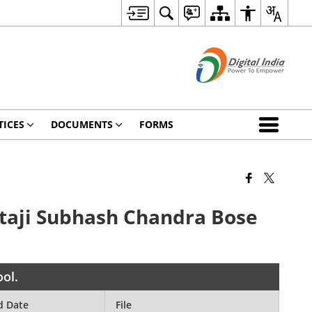
TICES
DOCUMENTS
FORMS
Netaji Subhash Chandra Bose
ool.
d Date
File