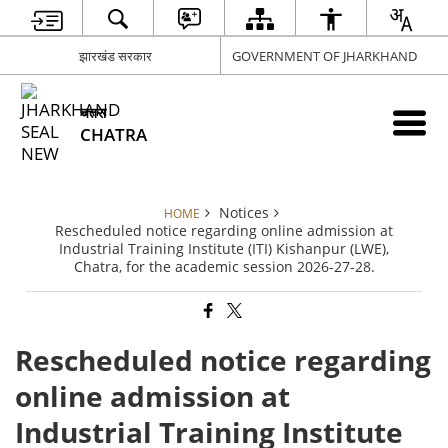
झारखंड सरकार
GOVERNMENT OF JHARKHAND
चतरा
CHATRA
Notices
HOME
Rescheduled notice regarding online admission at
Industrial Training Institute (ITI) Kishanpur (LWE),
Chatra, for the academic session 2026-27-28.
Rescheduled notice regarding
online admission at
Industrial Training Institute