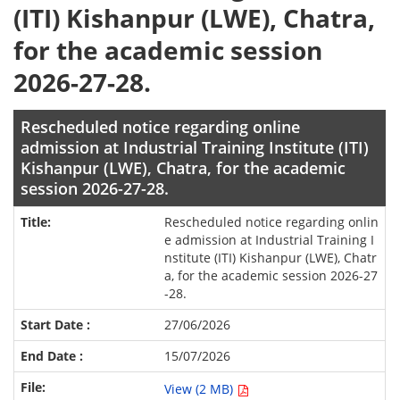
(ITI) Kishanpur (LWE), Chatra,
for the academic session
2026-27-28.
Rescheduled notice regarding online
admission at Industrial Training Institute (ITI)
Kishanpur (LWE), Chatra, for the academic
session 2026-27-28.
Rescheduled notice regarding onlin
e admission at Industrial Training I
nstitute (ITI) Kishanpur (LWE), Chatr
a, for the academic session 2026-27
-28.
27/06/2026
15/07/2026
View (2 MB)