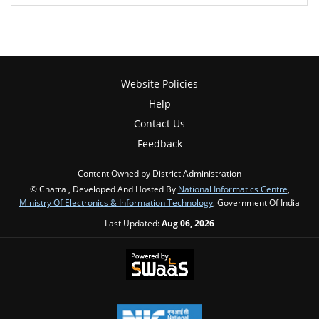
Website Policies
Help
Contact Us
Feedback
Content Owned by District Administration
© Chatra , Developed And Hosted By
National Informatics Centre
,
Ministry Of Electronics & Information Technology
, Government Of India
Last Updated:
Aug 06, 2026