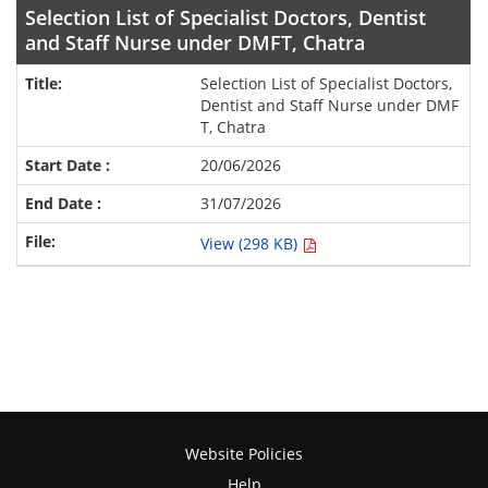
Selection List of Specialist Doctors, Dentist
and Staff Nurse under DMFT, Chatra
Selection List of Specialist Doctors,
Dentist and Staff Nurse under DMF
T, Chatra
20/06/2026
31/07/2026
View (298 KB)
Website Policies
Help