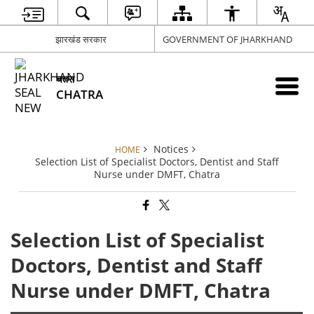
झारखंड सरकार
GOVERNMENT OF JHARKHAND
चतरा
CHATRA
Notices
HOME
Selection List of Specialist Doctors, Dentist and Staff
Nurse under DMFT, Chatra
Selection List of Specialist
Doctors, Dentist and Staff
Nurse under DMFT, Chatra