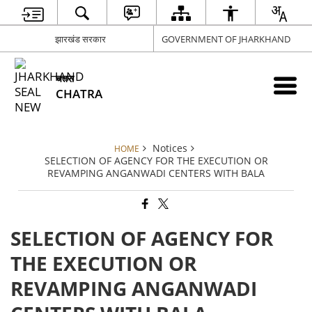
झारखंड सरकार
GOVERNMENT OF JHARKHAND
चतरा
CHATRA
Notices
HOME
SELECTION OF AGENCY FOR THE EXECUTION OR
REVAMPING ANGANWADI CENTERS WITH BALA
SELECTION OF AGENCY FOR
THE EXECUTION OR
REVAMPING ANGANWADI