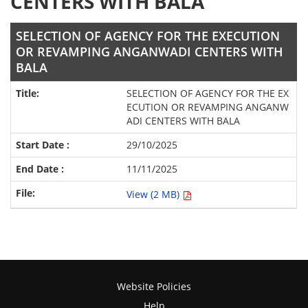
CENTERS WITH BALA
SELECTION OF AGENCY FOR THE EXECUTION
OR REVAMPING ANGANWADI CENTERS WITH
BALA
SELECTION OF AGENCY FOR THE EX
ECUTION OR REVAMPING ANGANW
ADI CENTERS WITH BALA
29/10/2025
11/11/2025
View (2 MB)
Website Policies
Help